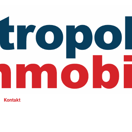
Kontakt