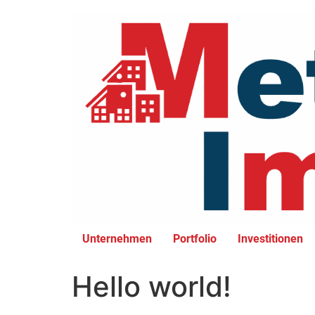
Unternehmen
Portfolio
Investitionen
Hello world!