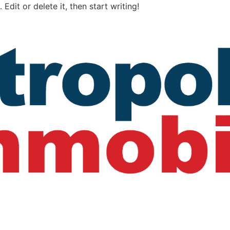
Edit or delete it, then start writing!