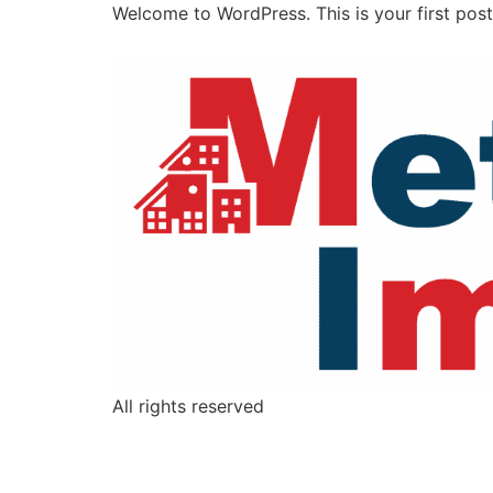
Welcome to WordPress. This is your first post. 
All rights reserved